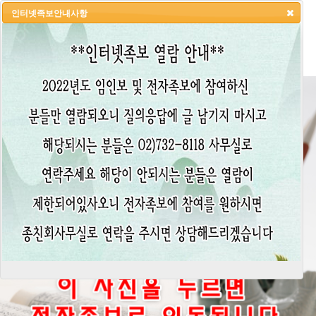
인터넷족보안내사항
HOME
LOGIN
LOGOUT
JOIN
ADMIN