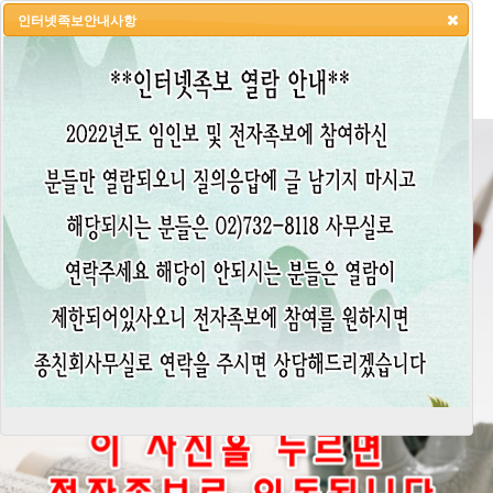
인터넷족보안내사항
HOME
LOGIN
LOGOUT
JOIN
ADMIN