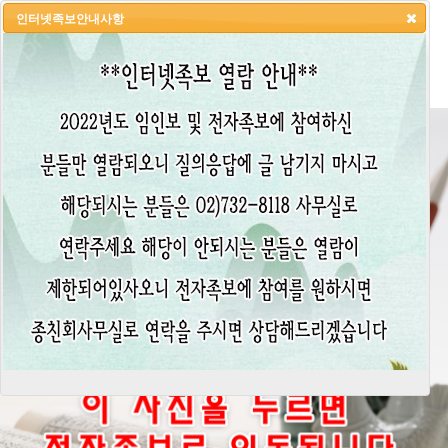
인터넷족보안내사항
HOME
LOGIN
LOGOUT
JOIN
ADMIN