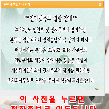
인터넷족보안내사항
HOME
LOGIN
LOGOUT
JOIN
ADMIN