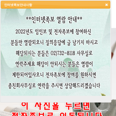
인터넷족보안내사항
HOME
LOGIN
LOGOUT
JOIN
ADMIN