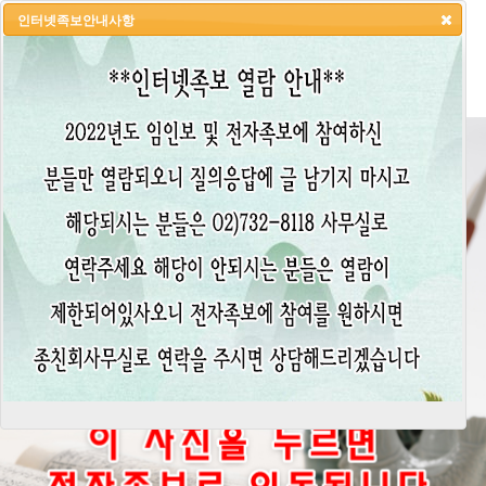
인터넷족보안내사항
HOME
LOGIN
LOGOUT
JOIN
ADMIN