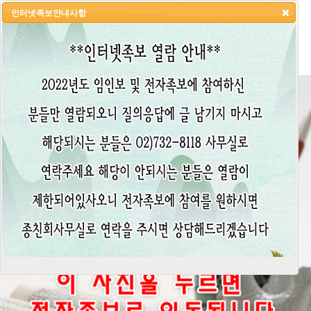
인터넷족보안내사항
HOME
LOGIN
LOGOUT
JOIN
ADMIN