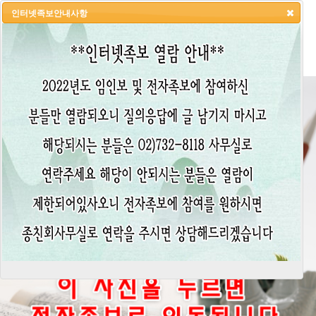
인터넷족보안내사항
HOME
LOGIN
LOGOUT
JOIN
ADMIN