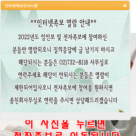
인터넷족보안내사항
HOME
LOGIN
LOGOUT
JOIN
ADMIN