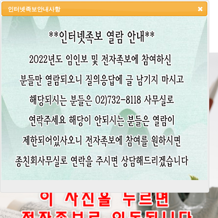
인터넷족보안내사항
HOME
LOGIN
LOGOUT
JOIN
ADMIN