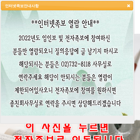
인터넷족보안내사항
HOME
LOGIN
LOGOUT
JOIN
ADMIN