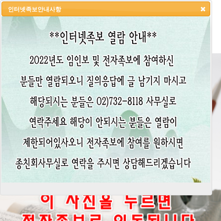
인터넷족보안내사항
HOME
LOGIN
LOGOUT
JOIN
ADMIN