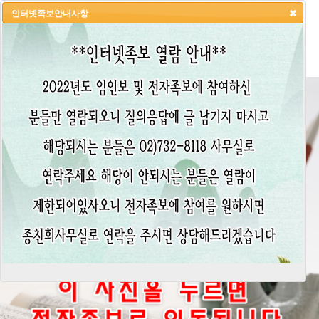
인터넷족보안내사항
HOME
LOGIN
LOGOUT
JOIN
ADMIN