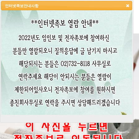
인터넷족보안내사항
HOME
LOGIN
LOGOUT
JOIN
ADMIN